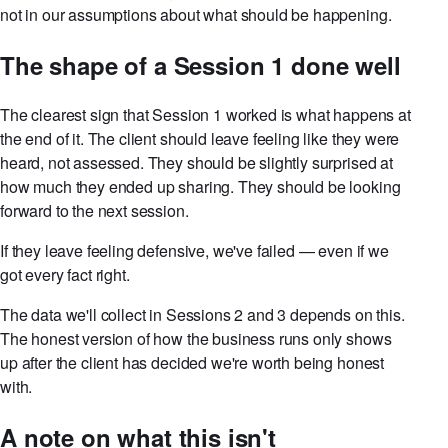
not in our assumptions about what should be happening.
The shape of a Session 1 done well
The clearest sign that Session 1 worked is what happens at
the end of it. The client should leave feeling like they were
heard, not assessed. They should be slightly surprised at
how much they ended up sharing. They should be looking
forward to the next session.
If they leave feeling defensive, we've failed — even if we
got every fact right.
The data we'll collect in Sessions 2 and 3 depends on this.
The honest version of how the business runs only shows
up after the client has decided we're worth being honest
with.
A note on what this isn't