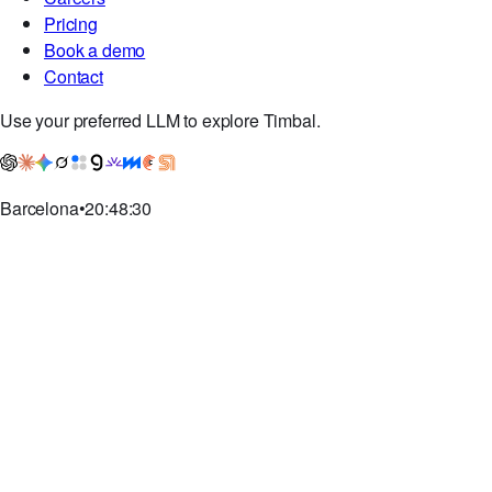
Pricing
Book a demo
Contact
Use your preferred LLM to explore Timbal.
Barcelona
•
20:48:31