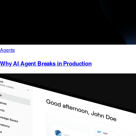
Agents
Why AI Agent Breaks in Production