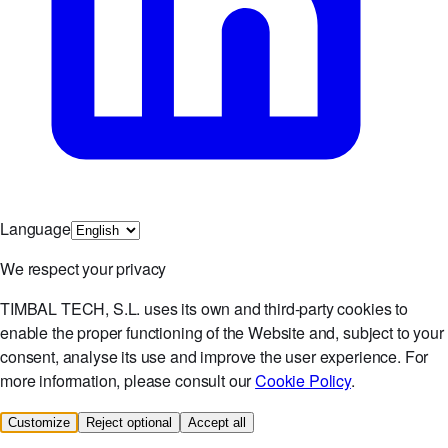
Language
We respect your privacy
TIMBAL TECH, S.L. uses its own and third-party cookies to
enable the proper functioning of the Website and, subject to your
consent, analyse its use and improve the user experience. For
more information, please consult our
Cookie Policy
.
Customize
Reject optional
Accept all