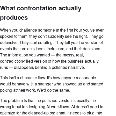
What confrontation actually
produces
When you challenge someone in the first hour you've ever
spoken to them, they don't suddenly see the light. They go
defensive. They start curating. They tell you the version of
events that protects them, their team, and their decisions.
The information you wanted — the messy, real,
contradiction-filled version of how the business actually
runs — disappears behind a polished narrative.
This isn't a character flaw. It's how anyone reasonable
would behave with a stranger who showed up and started
poking at their work. We'd do the same.
The problem is that the polished version is exactly the
wrong input for designing AI workflows. AI doesn't need to
optimize for the cleaned-up org chart. It needs to plug into