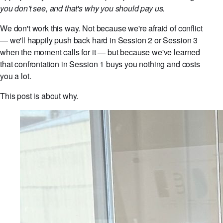
you don't see, and that's why you should pay us.
We don't work this way. Not because we're afraid of conflict
— we'll happily push back hard in Session 2 or Session 3
when the moment calls for it — but because we've learned
that confrontation in Session 1 buys you nothing and costs
you a lot.
This post is about why.