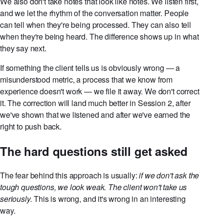
We also don't take notes that look like notes. We listen first,
and we let the rhythm of the conversation matter. People
can tell when they're being processed. They can also tell
when they're being heard. The difference shows up in what
they say next.
If something the client tells us is obviously wrong — a
misunderstood metric, a process that we know from
experience doesn't work — we file it away. We don't correct
it. The correction will land much better in Session 2, after
we've shown that we listened and after we've earned the
right to push back.
The hard questions still get asked
The fear behind this approach is usually:
if we don't ask the
tough questions, we look weak. The client won't take us
seriously.
This is wrong, and it's wrong in an interesting
way.