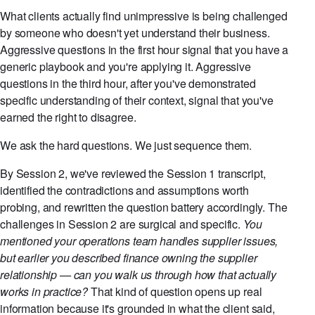
What clients actually find unimpressive is being challenged
by someone who doesn't yet understand their business.
Aggressive questions in the first hour signal that you have a
generic playbook and you're applying it. Aggressive
questions in the third hour, after you've demonstrated
specific understanding of their context, signal that you've
earned the right to disagree.
We ask the hard questions. We just sequence them.
By Session 2, we've reviewed the Session 1 transcript,
identified the contradictions and assumptions worth
probing, and rewritten the question battery accordingly. The
challenges in Session 2 are surgical and specific.
You
mentioned your operations team handles supplier issues,
but earlier you described finance owning the supplier
relationship — can you walk us through how that actually
works in practice?
That kind of question opens up real
information because it's grounded in what the client said,