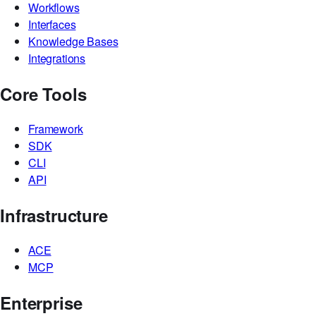
Workflows
Interfaces
Knowledge Bases
Integrations
Core Tools
Framework
SDK
CLI
API
Infrastructure
ACE
MCP
Enterprise