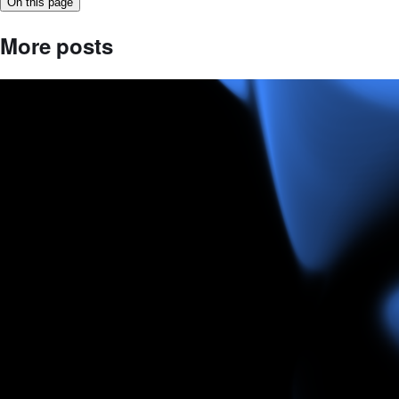
On this page
More posts