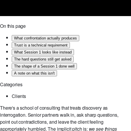
On this page
What confrontation actually produces
Trust is a technical requirement
What Session 1 looks like instead
The hard questions still get asked
The shape of a Session 1 done well
A note on what this isn't
Categories
Clients
There's a school of consulting that treats discovery as
interrogation. Senior partners walk in, ask sharp questions,
point out contradictions, and leave the client feeling
appropriately humbled. The implicit pitch is:
we see things