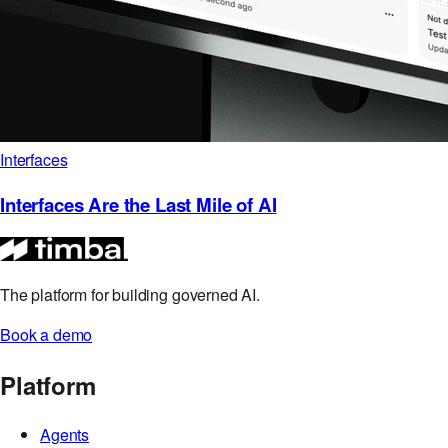
Interfaces
Interfaces Are the Last Mile of AI
The platform for building governed AI.
Book a demo
Platform
Agents