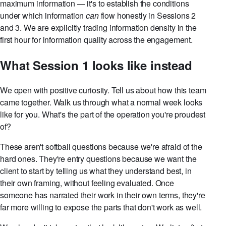
maximum information — it's to establish the conditions
under which information
can
flow honestly in Sessions 2
and 3. We are explicitly trading information density in the
first hour for information quality across the engagement.
What Session 1 looks like instead
We open with positive curiosity. Tell us about how this team
came together. Walk us through what a normal week looks
like for you. What's the part of the operation you're proudest
of?
These aren't softball questions because we're afraid of the
hard ones. They're entry questions because we want the
client to start by telling us what they understand best, in
their own framing, without feeling evaluated. Once
someone has narrated their work in their own terms, they're
far more willing to expose the parts that don't work as well.