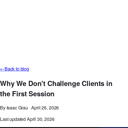
Careers
Discord
GitHub
Log in
Start Free Now
←
Back to blog
Why We Don't Challenge Clients in
the First Session
By Isaac Grau
·
April 26, 2026
Last updated April 30, 2026