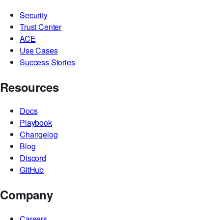
Security
Trust Center
ACE
Use Cases
Success Stories
Resources
Docs
Playbook
Changelog
Blog
Discord
GitHub
Company
Careers