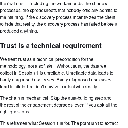
the real one — including the workarounds, the shadow
processes, the spreadsheets that nobody officially admits to
maintaining. If the discovery process incentivizes the client
to hide that reality, the discovery process has failed before it
produced anything.
Trust is a technical requirement
We treat trust as a technical precondition for the
methodology, not a soft skill. Without trust, the data we
collect in Session 1 is unreliable. Unreliable data leads to
badly diagnosed use cases. Badly diagnosed use cases
lead to pilots that don't survive contact with reality.
The chain is mechanical. Skip the trust-building step and
the rest of the engagement degrades, even if you ask all the
right questions.
This reframes what Session 1 is for. The point isn't to extract