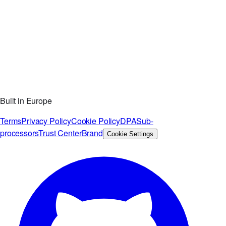
Built in Europe
Terms
Privacy Policy
Cookie Policy
DPA
Sub-
processors
Trust Center
Brand
Cookie Settings