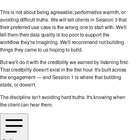
This is not about being agreeable, performative warmth, or
avoiding difficult truths. We will tell clients in Session 3 that
their preferred use case is the wrong one to start with. We'll
tell them their data quality is too poor to support the
workflow they're imagining. We'll recommend not building
things they came to us hoping to build.
But we'll do it with the credibility we earned by listening first.
That credibility doesn't exist in the first hour. It's built across
the engagement — and Session 1 is where that building
starts, or doesn't.
The discipline isn't avoiding hard truths. It's knowing when
the client can hear them.