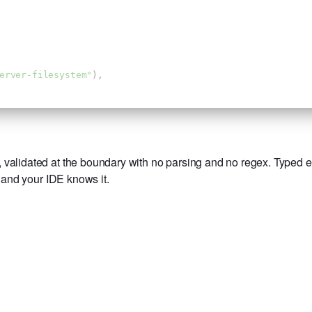
erver-filesystem"
),
validated at the boundary with no parsing and no regex. Typed end
, and your IDE knows it.