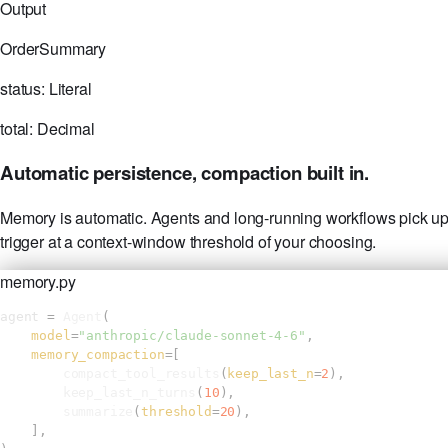
Output
OrderSummary
status:
Literal
total:
Decimal
Automatic persistence, compaction built in.
Memory is automatic. Agents and long-running workflows pick up 
trigger at a context-window threshold of your choosing.
memory.py
agent 
= 
Agent
(
model
=
"anthropic/claude-sonnet-4-6"
,
memory_compaction
=[
compact_tool_results
(
keep_last_n
=
2
),
keep_last_n_turns
(
10
),
summarize
(
threshold
=
20
),
],