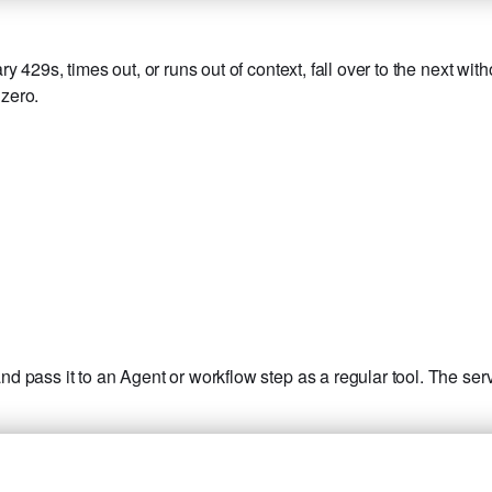
429s, times out, or runs out of context, fall over to the next with
 zero.
 pass it to an Agent or workflow step as a regular tool. The serv