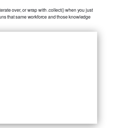
rate over, or wrap with .collect() when you just
 runs that same workforce and those knowledge