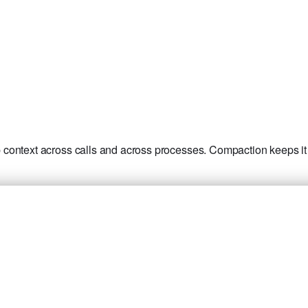
context across calls and across processes. Compaction keeps it 