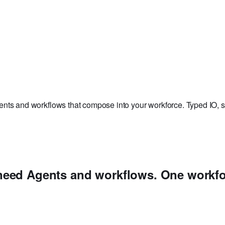
nts and workflows that compose into your workforce. Typed IO, st
need
Agents and workflows. One workfo