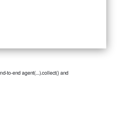
-to-end agent(...).collect() and