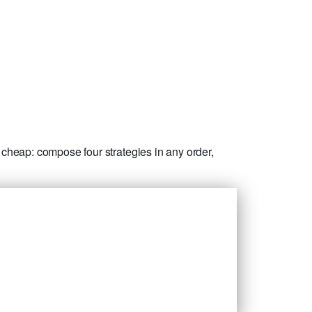
cheap: compose four strategies in any order,