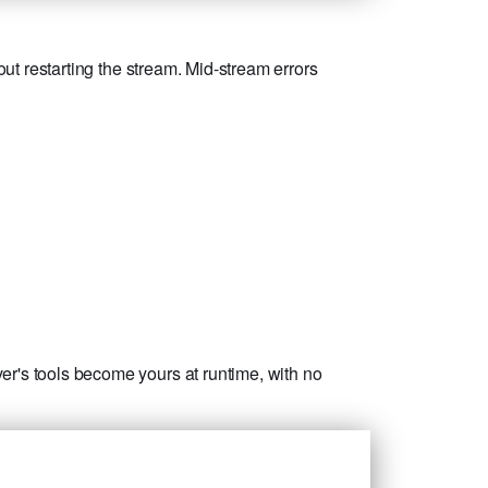
out restarting the stream. Mid-stream errors
er's tools become yours at runtime, with no