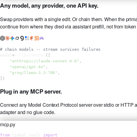
Any model, any provider, one API key.
Swap providers with a single edit. Or chain them. When the primary 
continue from where they died via assistant prefill, not from token
# chain models -- stream survives failures
model
=
FallbackModel
([
"anthropic/claude-sonnet-4-6"
,
"openai/gpt-4o"
,
"groq/llama-3.3-70b"
,
])
Plug in any MCP server.
Connect any Model Context Protocol server over stdio or HTTP and
adapter and no glue code.
mcp.py
from
 timbal.tools 
import
 MCPServer