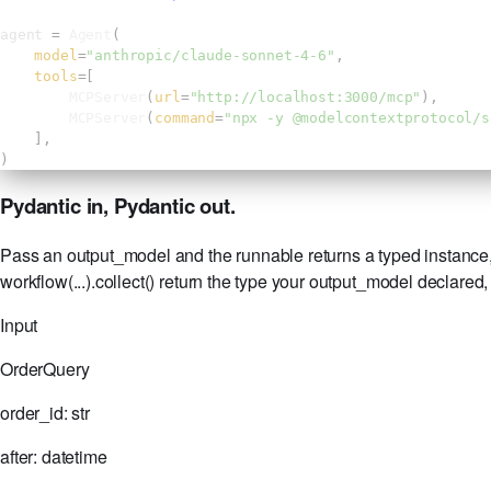
agent 
= 
Agent
(
model
=
"anthropic/claude-sonnet-4-6"
,
tools
=[
MCPServer
(
url
=
"http://localhost:3000/mcp"
),
MCPServer
(
command
=
"npx -y @modelcontextprotocol/s
],
)
Pydantic in, Pydantic out.
Pass an output_model and the runnable returns a typed instance, 
workflow(...).collect() return the type your output_model declared
Input
OrderQuery
order_id:
str
after:
datetime