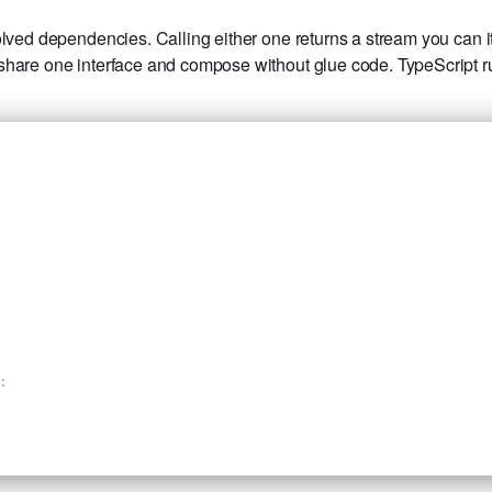
lved dependencies. Calling either one returns a stream you can ite
 share one interface and compose without glue code. TypeScript
: