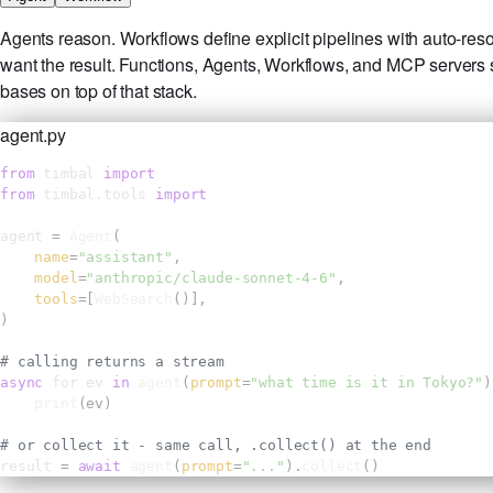
Agents reason. Workflows define explicit pipelines with auto-reso
want the result. Functions, Agents, Workflows, and MCP servers
bases on top of that stack.
agent.py
from
 timbal 
import
 Agent
from
 timbal.tools 
import
 WebSearch
agent 
= 
Agent
(
name
=
"assistant"
,
model
=
"anthropic/claude-sonnet-4-6"
,
tools
=[
WebSearch
()],
)
# calling returns a stream
async
 for ev 
in
 agent
(
prompt
=
"what time is it in Tokyo?"
)
print
(ev)
# or collect it - same call, .collect() at the end
result 
= 
await
 agent
(
prompt
=
"..."
).
collect
()