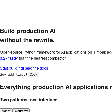
Discord
GitHub
Log in
Start Free Now
Build production AI
without the rewrite.
Open-source Python framework for AI applications on Timbal: age
3.2× faster
than the nearest competitor.
Start building
Read the docs
$
uv add timbal
Copy
Everything production AI applications 
Two patterns, one interface.
Agent
Workflow