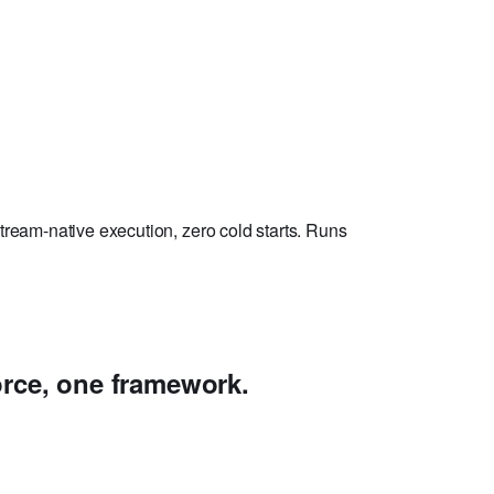
ream-native execution, zero cold starts. Runs
rce, one framework.