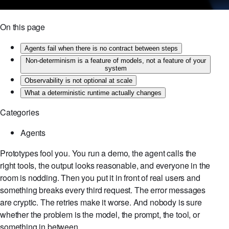
On this page
Agents fail when there is no contract between steps
Non-determinism is a feature of models, not a feature of your
system
Observability is not optional at scale
What a deterministic runtime actually changes
Categories
Agents
Prototypes fool you. You run a demo, the agent calls the
right tools, the output looks reasonable, and everyone in the
room is nodding. Then you put it in front of real users and
something breaks every third request. The error messages
are cryptic. The retries make it worse. And nobody is sure
whether the problem is the model, the prompt, the tool, or
something in between.