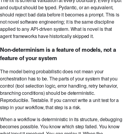
The fix is schema validation at every boundary. Every input
and output should be typed. Pydantic, or an equivalent,
should reject bad data before it becomes a prompt. This is
not novel software engineering; it is the same discipline
applied to any API-driven system. What is novel is that
agent frameworks have historically skipped it.
Non-determinism is a feature of models, not a
feature of your system
The model being probabilistic does not mean your
orchestration has to be. The parts of your system that you
control (tool selection logic, error handling, retry behavior,
branching conditions) should be deterministic.
Reproducible. Testable. If you cannot write a unit test for a
step in your workflow, that step is a risk.
When a workflow is deterministic in its structure, debugging
becomes possible. You know which step failed. You know
what input it received. You can replay it. When the