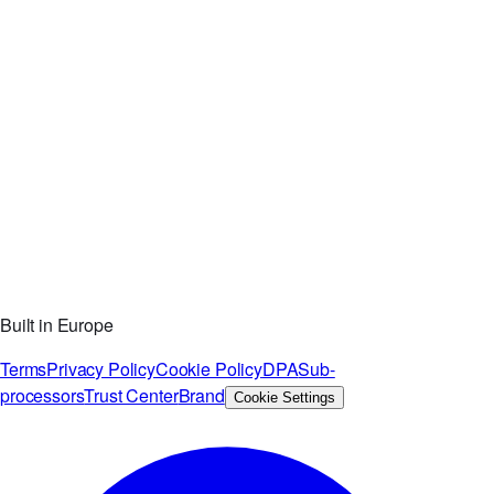
Built in Europe
Terms
Privacy Policy
Cookie Policy
DPA
Sub-
processors
Trust Center
Brand
Cookie Settings