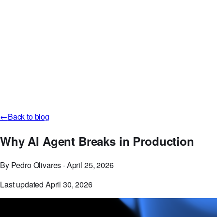
Careers
Discord
GitHub
Log in
Start Free Now
←
Back to blog
Why AI Agent Breaks in Production
By Pedro Olivares
·
April 25, 2026
Last updated April 30, 2026