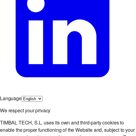
Language
We respect your privacy
TIMBAL TECH, S.L. uses its own and third-party cookies to
enable the proper functioning of the Website and, subject to your