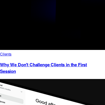
Clients
Why We Don't Challenge Clients in the First
Session