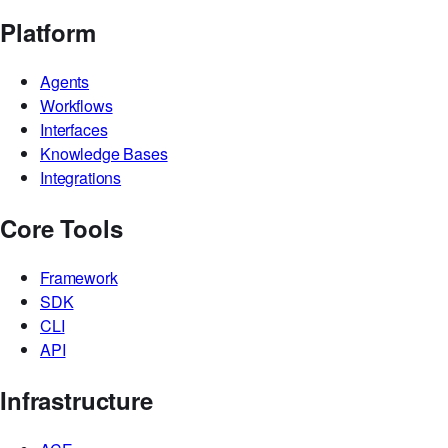
Platform
Agents
Workflows
Interfaces
Knowledge Bases
Integrations
Core Tools
Framework
SDK
CLI
API
Infrastructure