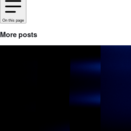
On this page
More posts