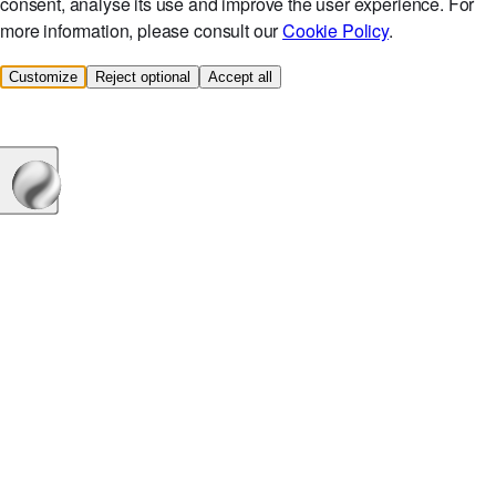
consent, analyse its use and improve the user experience. For
more information, please consult our
Cookie Policy
.
Customize
Reject optional
Accept all