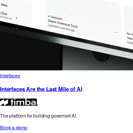
Interfaces
Interfaces Are the Last Mile of AI
The platform for building governed AI.
Book a demo