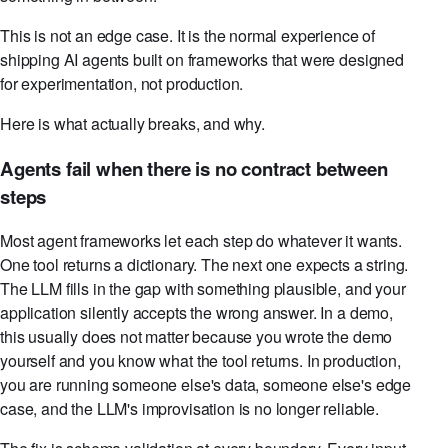
This is not an edge case. It is the normal experience of
shipping AI agents built on frameworks that were designed
for experimentation, not production.
Here is what actually breaks, and why.
Agents fail when there is no contract between
steps
Most agent frameworks let each step do whatever it wants.
One tool returns a dictionary. The next one expects a string.
The LLM fills in the gap with something plausible, and your
application silently accepts the wrong answer. In a demo,
this usually does not matter because you wrote the demo
yourself and you know what the tool returns. In production,
you are running someone else's data, someone else's edge
case, and the LLM's improvisation is no longer reliable.