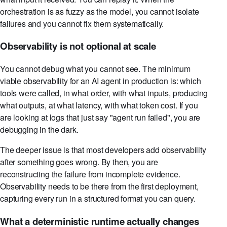
orchestration is as fuzzy as the model, you cannot isolate
failures and you cannot fix them systematically.
Observability is not optional at scale
You cannot debug what you cannot see. The minimum
viable observability for an AI agent in production is: which
tools were called, in what order, with what inputs, producing
what outputs, at what latency, with what token cost. If you
are looking at logs that just say "agent run failed", you are
debugging in the dark.
The deeper issue is that most developers add observability
after something goes wrong. By then, you are
reconstructing the failure from incomplete evidence.
Observability needs to be there from the first deployment,
capturing every run in a structured format you can query.
What a deterministic runtime actually changes