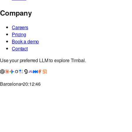
Company
Careers
Pricing
Book a demo
Contact
Use your preferred LLM to explore Timbal.
Barcelona
•
20:12:47