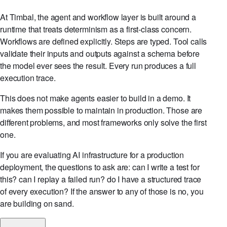
At Timbal, the agent and workflow layer is built around a
runtime that treats determinism as a first-class concern.
Workflows are defined explicitly. Steps are typed. Tool calls
validate their inputs and outputs against a schema before
the model ever sees the result. Every run produces a full
execution trace.
This does not make agents easier to build in a demo. It
makes them possible to maintain in production. Those are
different problems, and most frameworks only solve the first
one.
If you are evaluating AI infrastructure for a production
deployment, the questions to ask are: can I write a test for
this? can I replay a failed run? do I have a structured trace
of every execution? If the answer to any of those is no, you
are building on sand.