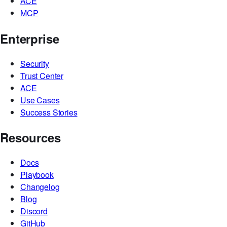
ACE
MCP
Enterprise
Security
Trust Center
ACE
Use Cases
Success Stories
Resources
Docs
Playbook
Changelog
Blog
Discord
GitHub