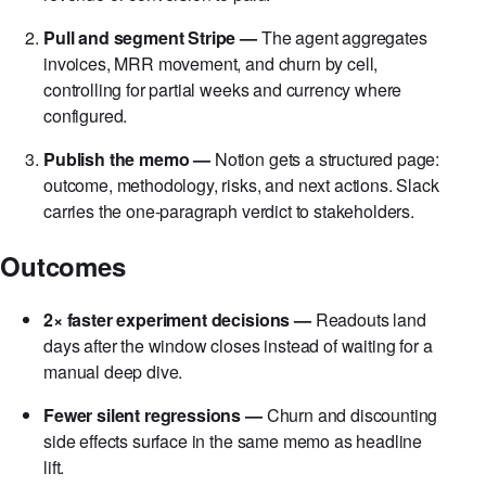
cohorts, start dates, and primary KPIs such as net
revenue or conversion to paid.
Pull and segment Stripe —
The agent aggregates
invoices, MRR movement, and churn by cell,
controlling for partial weeks and currency where
configured.
Publish the memo —
Notion gets a structured page:
outcome, methodology, risks, and next actions. Slack
carries the one-paragraph verdict to stakeholders.
Outcomes
2× faster experiment decisions —
Readouts land
days after the window closes instead of waiting for a
manual deep dive.
Fewer silent regressions —
Churn and discounting