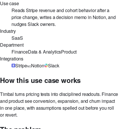
Use case at a glance
Use case
Reads Stripe revenue and cohort behavior after a
price change, writes a decision memo in Notion, and
nudges Slack owners.
Industry
SaaS
Department
Finance
Data & Analytics
Product
Integrations
Stripe
Notion
Slack
NO
How this use case works
Timbal turns pricing tests into disciplined readouts. Finance
and product see conversion, expansion, and churn impact
in one place, with assumptions spelled out before you roll
or revert.