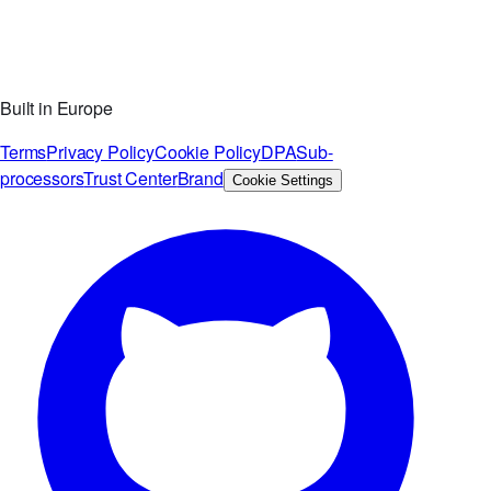
Built in Europe
Terms
Privacy Policy
Cookie Policy
DPA
Sub-
processors
Trust Center
Brand
Cookie Settings