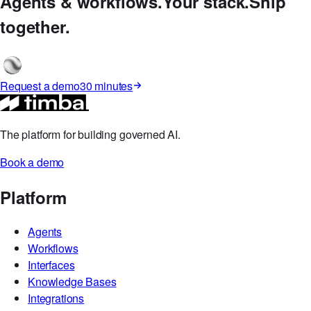
Timbal Studio
Agents & workflows.
Your stack.
Ship
together.
Request a demo
30 minutes
The platform for building governed AI.
Book a demo
Platform
Agents