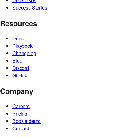
Security
Trust Center
ACE
Use Cases
Success Stories
Resources
Docs
Playbook
Changelog
Blog
Discord
GitHub
Company
Careers