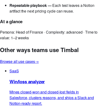
side effects surface in the same memo as headline
lift.
Repeatable playbook —
Each test leaves a Notion
artifact the next pricing cycle can reuse.
At a glance
Persona: Head of Finance · Complexity: advanced · Time to
value: 1–2 weeks
Other ways teams use Timbal
Browse all use cases
→
SaaS
Win/loss analyzer
Mines closed-won and closed-lost fields in