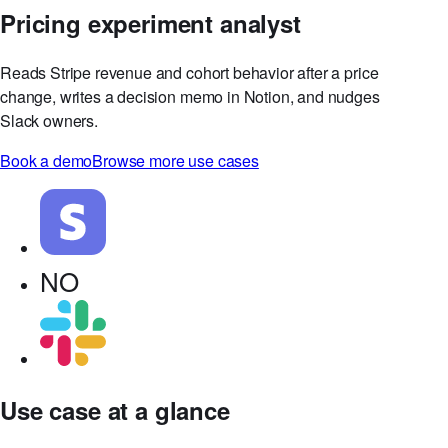
Pricing experiment analyst
Reads Stripe revenue and cohort behavior after a price
change, writes a decision memo in Notion, and nudges
Slack owners.
Book a demo
Browse more use cases
NO