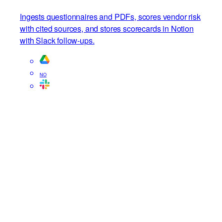
Vendor risk assessor
Ingests questionnaires and PDFs, scores vendor risk
with cited sources, and stores scorecards in Notion
with Slack follow-ups.
NO