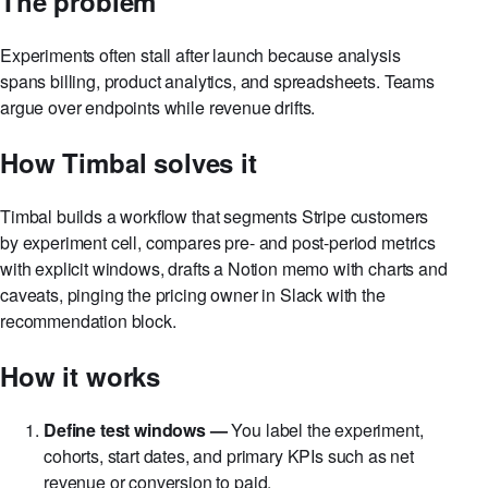
The problem
Experiments often stall after launch because analysis
spans billing, product analytics, and spreadsheets. Teams
argue over endpoints while revenue drifts.
How Timbal solves it
Timbal builds a workflow that segments Stripe customers
by experiment cell, compares pre- and post-period metrics
with explicit windows, drafts a Notion memo with charts and
caveats, pinging the pricing owner in Slack with the
recommendation block.
How it works
Define test windows —
You label the experiment,