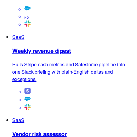
Salesforce, clusters reasons, and ships a Slack and
Notion-ready report.
NO
SaaS
Weekly revenue digest
Pulls Stripe cash metrics and Salesforce pipeline into
one Slack briefing with plain-English deltas and
exceptions.
SaaS