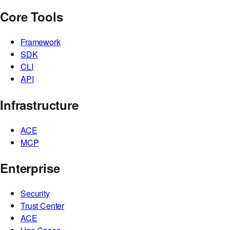
Workflows
Interfaces
Knowledge Bases
Integrations
Core Tools
Framework
SDK
CLI
API
Infrastructure
ACE
MCP
Enterprise