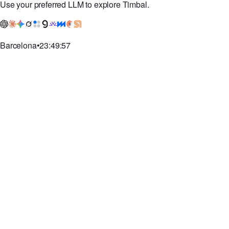
Pricing
Book a demo
Contact
Use your preferred LLM to explore Timbal.
Barcelona
•
23:49:58