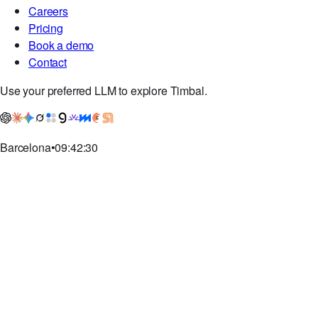
Discord
GitHub
Company
Careers
Pricing
Book a demo
Contact
Use your preferred LLM to explore Timbal.
Barcelona
•
09:42:30