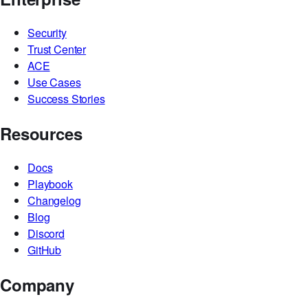
ACE
MCP
Enterprise
Security
Trust Center
ACE
Use Cases
Success Stories
Resources
Docs
Playbook
Changelog
Blog