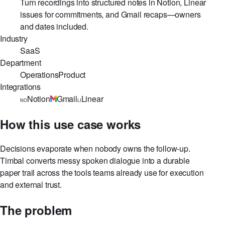
Use case
Turn recordings into structured notes in Notion, Linear
issues for commitments, and Gmail recaps—owners
and dates included.
Industry
SaaS
Department
Operations
Product
Integrations
Notion
Gmail
Linear
NO
LI
How this use case works
Decisions evaporate when nobody owns the follow-up.
Timbal converts messy spoken dialogue into a durable
paper trail across the tools teams already use for execution
and external trust.