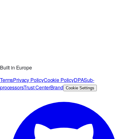
Built in Europe
Terms
Privacy Policy
Cookie Policy
DPA
Sub-
processors
Trust Center
Brand
Cookie Settings