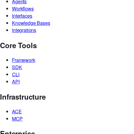
Book a demo
Platform
Agents
Workflows
Interfaces
Knowledge Bases
Integrations
Core Tools
Framework
SDK
CLI
API
Infrastructure