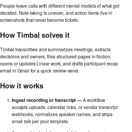
The problem
People leave calls with different mental models of what got
decided. Note-taking is uneven, and action items live in
screenshots that never become tickets.
How Timbal solves it
Timbal transcribes and summarizes meetings, extracts
decisions and owners, files structured pages in Notion,
opens or updates Linear work, and drafts participant recap
email in Gmail for a quick review-send.
How it works
Ingest recording or transcript —
A workflow
accepts uploads, calendar links, or vendor transcript
webhooks, normalizes speaker names, and strips