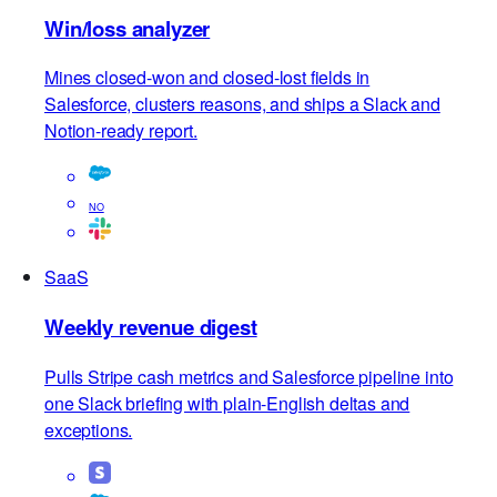
Browse all use cases
→
SaaS
Win/loss analyzer
Mines closed-won and closed-lost fields in
Salesforce, clusters reasons, and ships a Slack and
Notion-ready report.
NO
SaaS
Weekly revenue digest
Pulls Stripe cash metrics and Salesforce pipeline into
one Slack briefing with plain-English deltas and
exceptions.