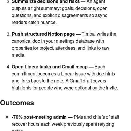
small talk per your template.
Summarize decisions and risks —
An agent
outputs a tight summary: goals, decisions, open
questions, and explicit disagreements so async
readers catch nuance.
Push structured Notion page —
Timbal writes the
canonical doc in your meetings database with
properties for project, attendees, and links to raw
media.
Open Linear tasks and Gmail recap —
Each
commitment becomes a Linear issue with due hints
and links back to the note. A Gmail draft covers
highlights for people who were optional on the invite.
Outcomes