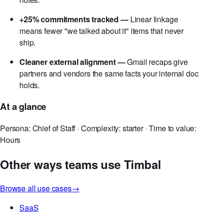
-70% post-meeting admin —
PMs and chiefs of staff
recover hours each week previously spent retyping
notes.
+25% commitments tracked —
Linear linkage
means fewer "we talked about it" items that never
ship.
Cleaner external alignment —
Gmail recaps give
partners and vendors the same facts your internal doc
holds.
At a glance
Persona: Chief of Staff · Complexity: starter · Time to value:
Hours
Other ways teams use Timbal