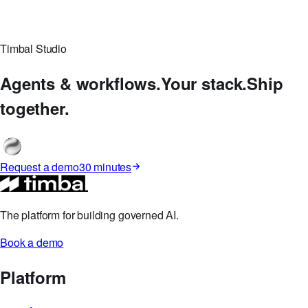
Timbal Studio
Agents & workflows.
Your stack.
Ship
together.
Request a demo
30 minutes
The platform for building governed AI.