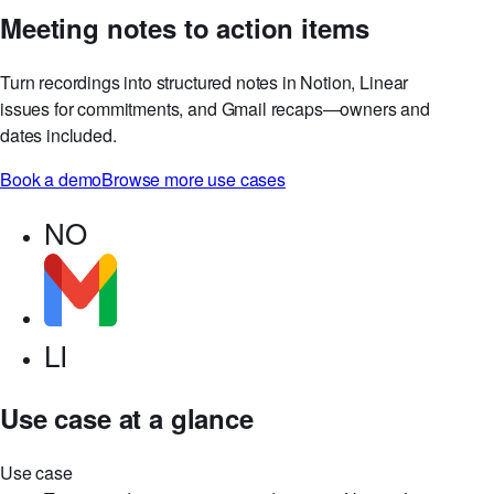
Meeting notes to action items
Turn recordings into structured notes in Notion, Linear
issues for commitments, and Gmail recaps—owners and
dates included.
Book a demo
Browse more use cases
NO
LI
Use case at a glance