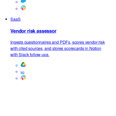
SaaS
Vendor risk assessor
Ingests questionnaires and PDFs, scores vendor risk
with cited sources, and stores scorecards in Notion
with Slack follow-ups.
NO