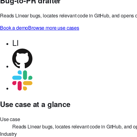
Bug-to-PR drafter
Reads Linear bugs, locates relevant code in GitHub, and opens dr
Book a demo
Browse more use cases
LI
Use case at a glance
Use case