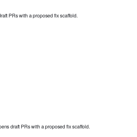
aft PRs with a proposed fix scaffold.