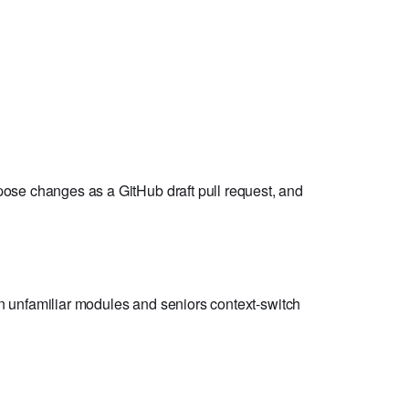
pose changes as a GitHub draft pull request, and
 on unfamiliar modules and seniors context-switch