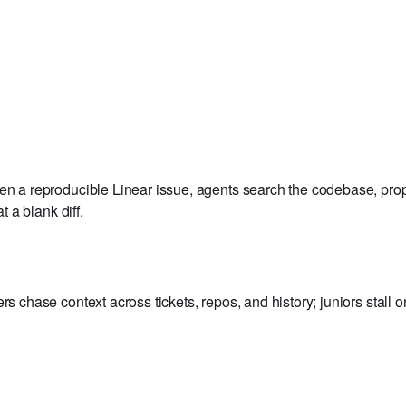
ens draft PRs with a proposed fix scaffold.
ven a reproducible Linear issue, agents search the codebase, pro
t a blank diff.
rs chase context across tickets, repos, and history; juniors stall