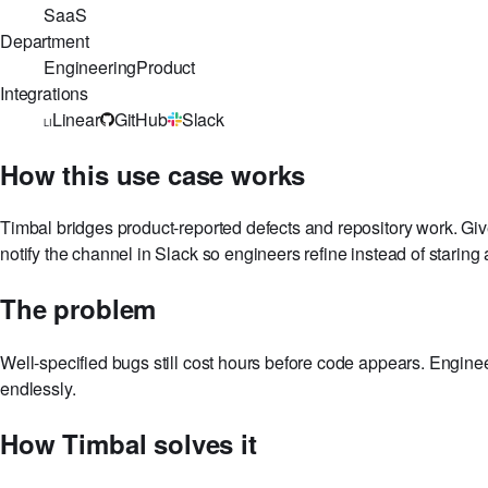
Reads Linear bugs, locates relevant code in GitHub, and op
Industry
SaaS
Department
Engineering
Product
Integrations
Linear
GitHub
Slack
LI
How this use case works
Timbal bridges product-reported defects and repository work. Gi
notify the channel in Slack so engineers refine instead of staring a
The problem
Well-specified bugs still cost hours before code appears. Enginee
endlessly.
How Timbal solves it