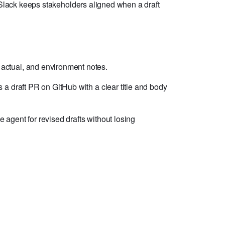
. Slack keeps stakeholders aligned when a draft
 actual, and environment notes.
s a draft PR on GitHub with a clear title and body
agent for revised drafts without losing