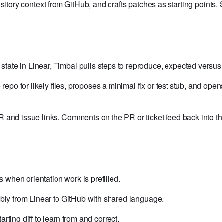
sitory context from GitHub, and drafts patches as starting points
tate in Linear, Timbal pulls steps to reproduce, expected versus
epo for likely files, proposes a minimal fix or test stub, and open
and issue links. Comments on the PR or ticket feed back into the 
s when orientation work is prefilled.
sibly from Linear to GitHub with shared language.