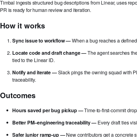
Timbal ingests structured bug descriptions from Linear, uses repo
PR is ready for human review and iteration.
How it works
Sync issue to workflow —
When a bug reaches a defined s
Locate code and draft change —
The agent searches the r
tied to the Linear ID.
Notify and iterate —
Slack pings the owning squad with PR 
traceability.
Outcomes
Hours saved per bug pickup —
Time-to-first-commit drop
Better PM–engineering traceability —
Every draft ties vi